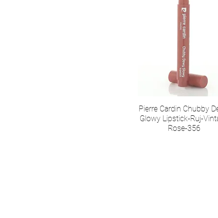
Pierre Cardin Chubby 
Glowy Lipstick-Ruj-Vin
Rose-356
О нас