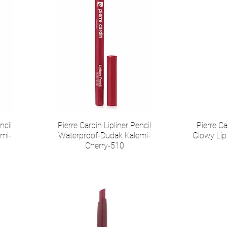
ncil
Pierre Cardin Lipliner Pencil
Pierre 
mi-
Waterproof-Dudak Kalemi-
Glowy Lip
Cherry-510