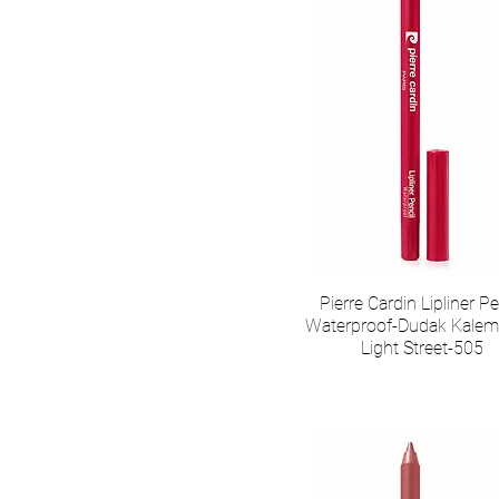
Pierre Cardin Lipliner Pe
Waterproof-Dudak Kalem
Light Street-505