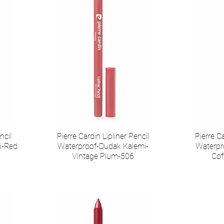
ncil
Pierre Cardin Lipliner Pencil
Pierre Ca
i-Red
Waterproof-Dudak Kalemi-
Waterpr
Vintage Plum-506
Cof