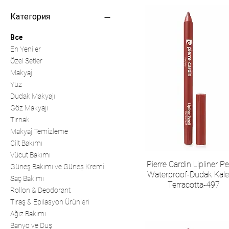
Категория
Все
En Yeniler
Özel Setler
Makyaj
Yüz
Dudak Makyajı
Göz Makyajı
Tırnak
Makyaj Temizleme
Cilt Bakımı
Vücut Bakımı
Pierre Cardin Lipliner Pe
Güneş Bakımı ve Güneș Kremi
Waterproof-Dudak Kale
Saç Bakımı
Terracotta-497
Rollon & Deodorant
Tıraş & Epilasyon Ürünleri
Ağız Bakımı
Banyo ve Duş