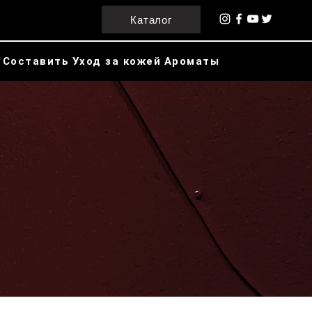
Каталог
Составить
Уход за кожей
Ароматы