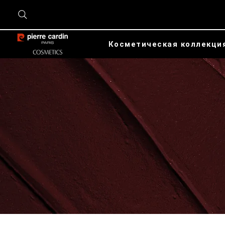
Косметическая коллекци