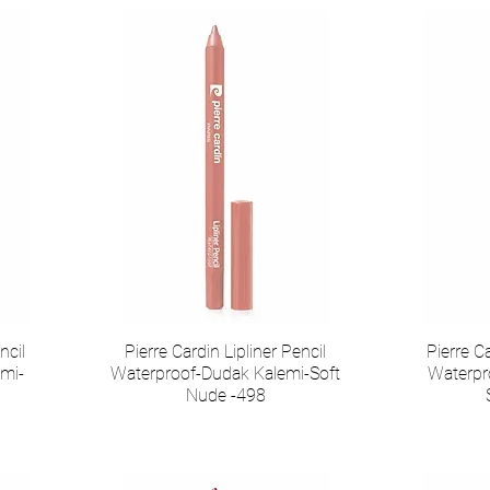
ncil
Pierre Cardin Lipliner Pencil
Pierre Ca
mi-
Waterproof-Dudak Kalemi-Soft
Waterpr
Nude -498