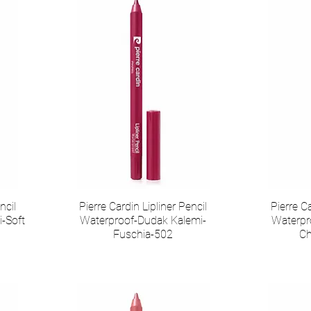
ncil
Pierre Cardin Lipliner Pencil
Pierre Ca
-Soft
Waterproof-Dudak Kalemi-
Waterpr
Fuschia-502
Ch