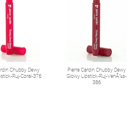
Cardin Chubby Dewy
Pierre Cardin Chubby Dewy
stick-Ruj-Coral-376
Glowy Lipstick-Ruj-VenÃ¼s-
386
иальные сети