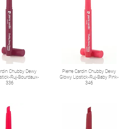
Cardin Chubby Dewy
Pierre Cardin Chubby Dewy
stick-Ruj-Bourdaux-
Glowy Lipstick-Ruj-Baby Pink-
336
346