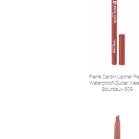
Pierre Cardin Lipliner Pe
Waterproof-Dudak Kale
Bourdaux-509