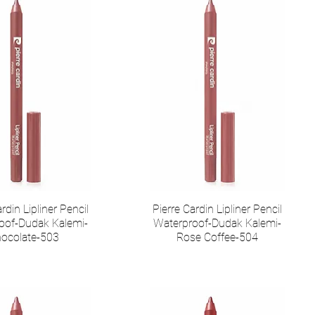
rdin Lipliner Pencil
Pierre Cardin Lipliner Pencil
oof-Dudak Kalemi-
Waterproof-Dudak Kalemi-
ocolate-503
Rose Coffee-504