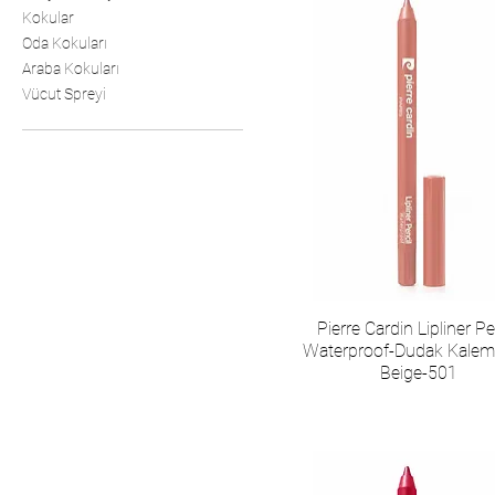
Kokular
Oda Kokuları
Araba Kokuları
Vücut Spreyi
Pierre Cardin Lipliner Pe
Waterproof-Dudak Kalemi
Beige-501