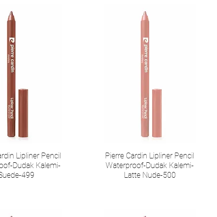
rdin Lipliner Pencil
Pierre Cardin Lipliner Pencil
oof-Dudak Kalemi-
Waterproof-Dudak Kalemi-
Suede-499
Latte Nude-500