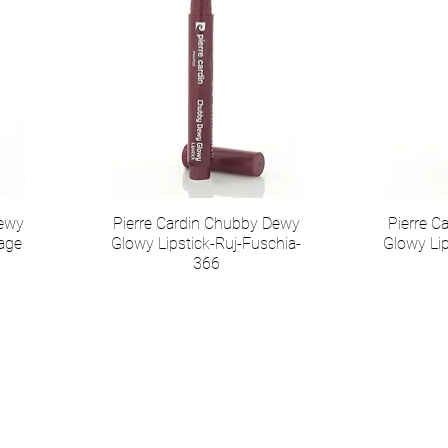
Dewy
Pierre Cardin Chubby Dewy
Pierre 
tage
Glowy Lipstick-Ruj-Fuschia-
Glowy Lip
366
Коммуникация
Соц