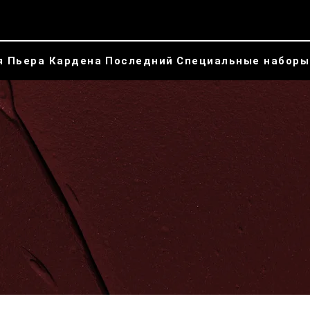
я Пьера Кардена
Последний
Специальные наборы
Косметическая
коллекция Пьера
Кардена