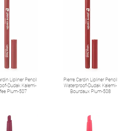
rdin Lipliner Pencil
Pierre Cardin Lipliner Pencil
oof-Dudak Kalemi-
Waterproof-Dudak Kalemi-
fee Plum-507
Bourdaux Plum-508