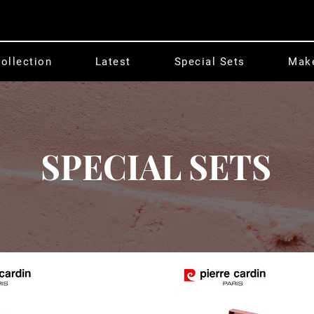
ollection
Latest
Special Sets
Mak
SPECIAL SETS