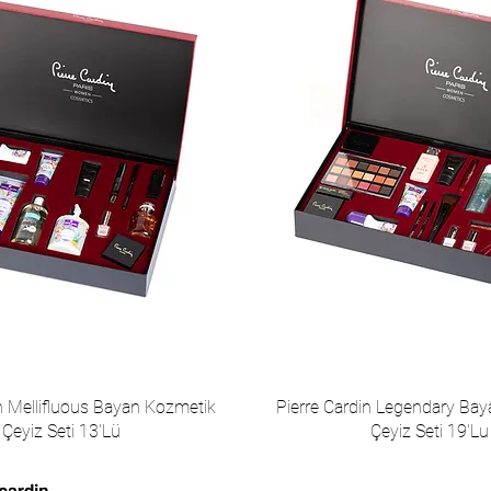
in Mellifluous Bayan Kozmetik
Pierre Cardin Legendary Ba
Çeyiz Seti 13'Lü
Çeyiz Seti 19'Lu