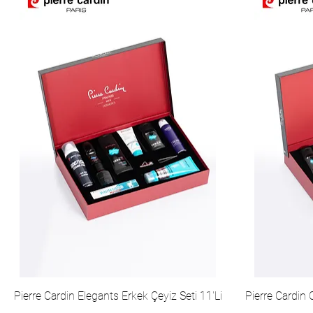
Pierre Cardin Elegants Erkek Çeyiz Seti 11'Li
Pierre Cardin 