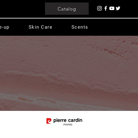
Catalog
e-up
Skin Care
Scents