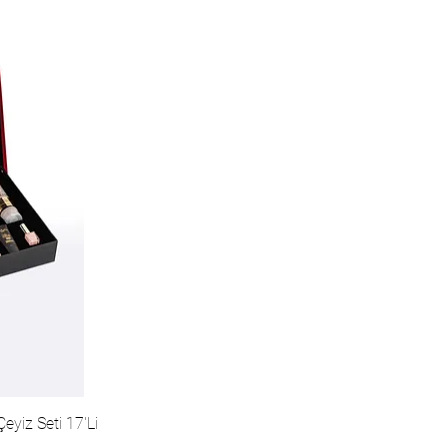
eyiz Seti 17'Li