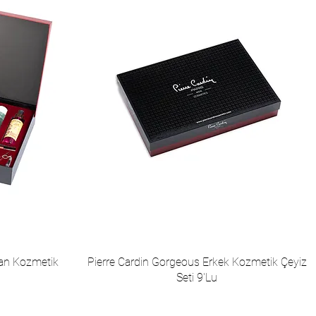
yan Kozmetik
Pierre Cardin Gorgeous Erkek Kozmetik Çeyiz
Seti 9'Lu