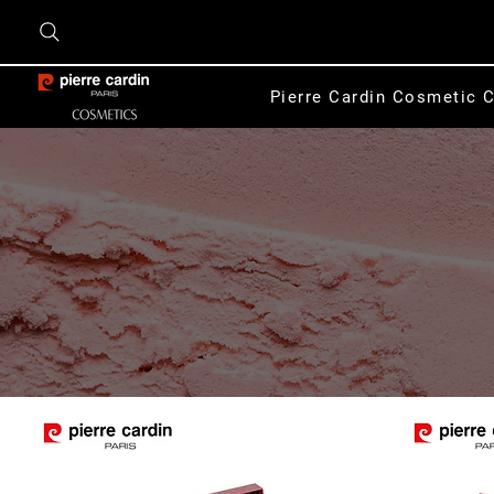
Pierre Cardin Cosmetic C