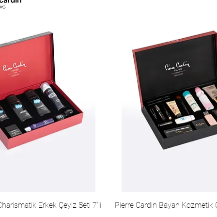
Charismatik Erkek Çeyiz Seti 7'li
Pierre Cardin Bayan Kozmetik Ç