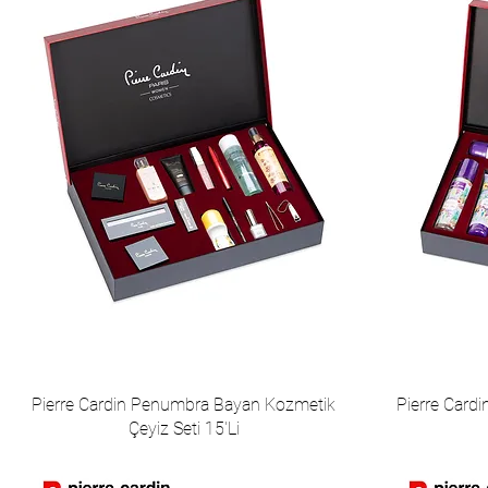
Pierre Cardin Penumbra Bayan Kozmetik
Pierre Card
Çeyiz Seti 15'Li