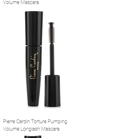
Volume Mascara
Pierre Cardin Torture Pumping
Volume Longlash Mascara