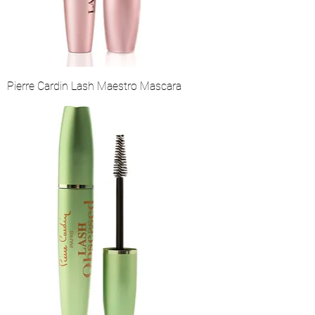
Pierre Cardin Lash Maestro Mascara