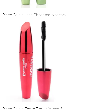
Pierre Cardin Lash Obsessed Mascara
Pierre Cardin Zoom Eye – Volume &