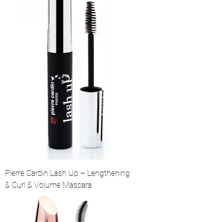
Pierre Cardin Lash Up – Lengthening
& Curl & Volume Mascara