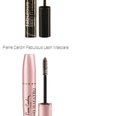
Pierre Cardin Fabulous Lash Mascara