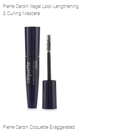
Pierre Cardin Illegal Look Lengthening
& Curling Mascara
Pierre Cardin Coquette Exaggerated