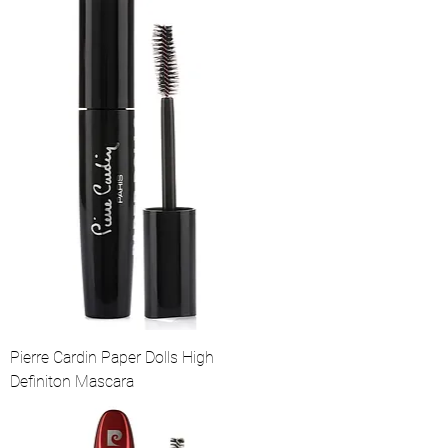
Pierre Cardin Paper Dolls High
Definiton Mascara