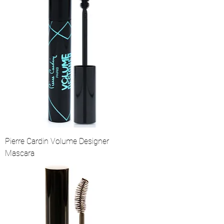
Pierre Cardin Volume Designer
Mascara