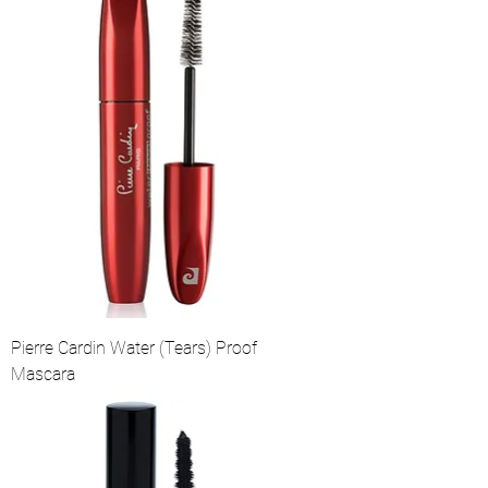
Pierre Cardin Water (Tears) Proof
Mascara