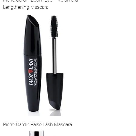
Lengthening Mascara
Pierre Cardin False Lash Mascara