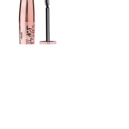
Pierre Cardin Roll Act Lashes – Curl &
Volume Mascara