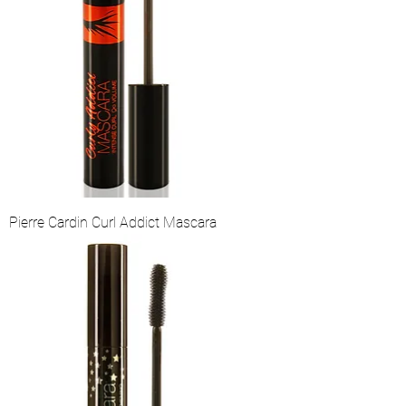
Pierre Cardin Curl Addict Mascara