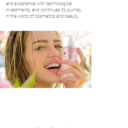
and experience with technological
investments, and continues its journey
in the world of cosmetics and beauty.