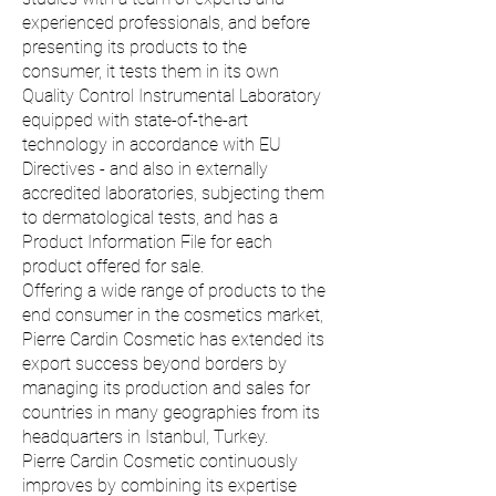
experienced professionals, and before
presenting its products to the
consumer, it tests them in its own
Quality Control Instrumental Laboratory
equipped with state-of-the-art
technology in accordance with EU
Directives - and also in externally
accredited laboratories, subjecting them
to dermatological tests, and has a
Product Information File for each
product offered for sale.
Offering a wide range of products to the
end consumer in the cosmetics market,
Pierre Cardin Cosmetic has extended its
export success beyond borders by
managing its production and sales for
countries in many geographies from its
headquarters in Istanbul, Turkey.
Pierre Cardin Cosmetic continuously
improves by combining its expertise