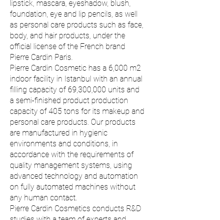
lipstick, mascara, eyeshadow, blush,
foundation, eye and lip pencils, as well
as personal care products such as face,
body, and hair products, under the
official license of the French brand
Pierre Cardin Paris.
Pierre Cardin Cosmetic has a 6,000 m2
indoor facility in Istanbul with an annual
filling capacity of 69,300,000 units and
a semi-finished product production
capacity of 405 tons for its makeup and
personal care products. Our products
are manufactured in hygienic
environments and conditions, in
accordance with the requirements of
quality management systems, using
advanced technology and automation
on fully automated machines without
any human contact.
Pierre Cardin Cosmetics conducts R&D
studies with a team of experts and