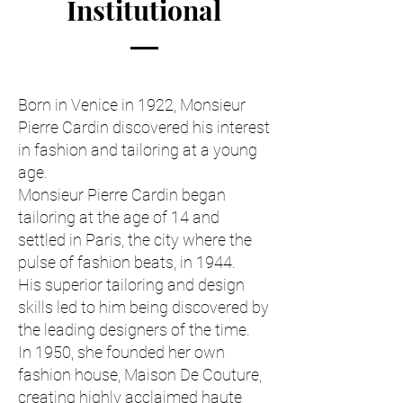
Institutional
Born in Venice in 1922, Monsieur
Pierre Cardin discovered his interest
in fashion and tailoring at a young
age.
Monsieur Pierre Cardin began
tailoring at the age of 14 and
settled in Paris, the city where the
pulse of fashion beats, in 1944.
His superior tailoring and design
skills led to him being discovered by
the leading designers of the time.
In 1950, she founded her own
fashion house, Maison De Couture,
creating highly acclaimed haute