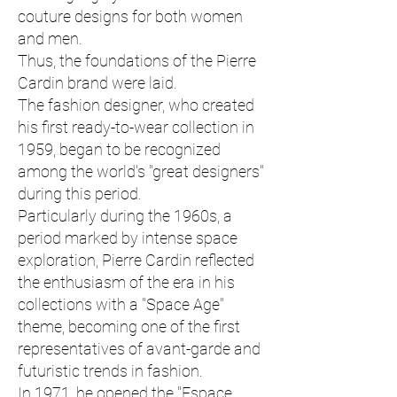
couture designs for both women
and men.
Thus, the foundations of the Pierre
Cardin brand were laid.
The fashion designer, who created
his first ready-to-wear collection in
1959, began to be recognized
among the world's "great designers"
during this period.
Particularly during the 1960s, a
period marked by intense space
exploration, Pierre Cardin reflected
the enthusiasm of the era in his
collections with a "Space Age"
theme, becoming one of the first
representatives of avant-garde and
futuristic trends in fashion.
In 1971, he opened the "Espace