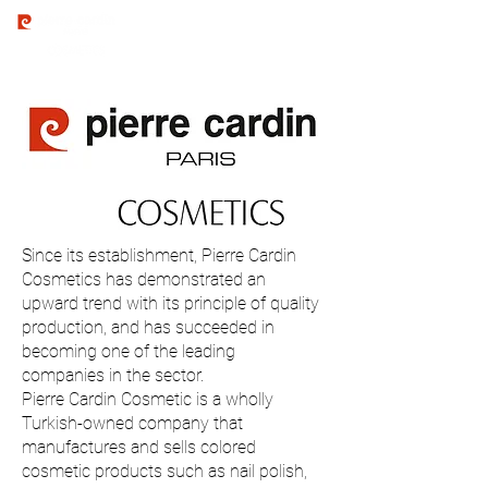
Since its establishment, Pierre Cardin
Cosmetics has demonstrated an
upward trend with its principle of quality
production, and has succeeded in
becoming one of the leading
companies in the sector.
Pierre Cardin Cosmetic is a wholly
Turkish-owned company that
manufactures and sells colored
cosmetic products such as nail polish,