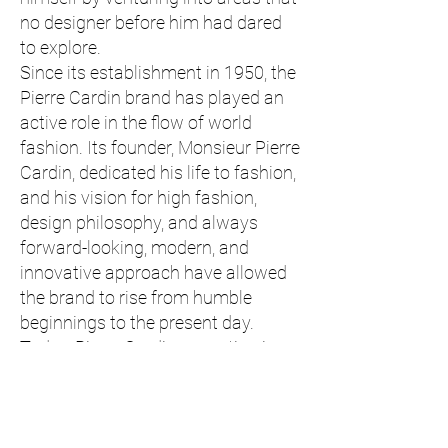
no designer before him had dared
to explore.
Since its establishment in 1950, the
Pierre Cardin brand has played an
active role in the flow of world
fashion. Its founder, Monsieur Pierre
Cardin, dedicated his life to fashion,
and his vision for high fashion,
design philosophy, and always
forward-looking, modern, and
innovative approach have allowed
the brand to rise from humble
beginnings to the present day.
Today, Pierre Cardin, operating in
over 140 countries and becoming
one of the most recognized fashion
brands, has expanded its product
range from textiles and jewelry to