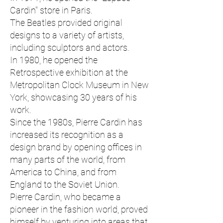
Cardin" store in Paris.
The Beatles provided original
designs to a variety of artists,
including sculptors and actors.
In 1980, he opened the
Retrospective exhibition at the
Metropolitan Clock Museum in New
York, showcasing 30 years of his
work.
Since the 1980s, Pierre Cardin has
increased its recognition as a
design brand by opening offices in
many parts of the world, from
America to China, and from
England to the Soviet Union.
Pierre Cardin, who became a
pioneer in the fashion world, proved
himself by venturing into areas that