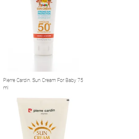
Pierre Cardin. Sun Cream For Baby 75
ml