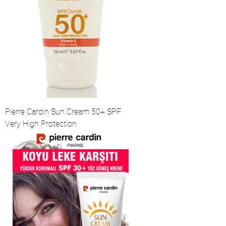
Pierre Cardin Sun Cream 50+ SPF
Very High Protection