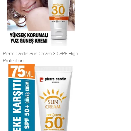
Pierre Cardin Sun Cream 30 SPF High
Protection