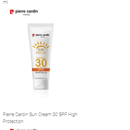
ml
Pierre Cardin Sun Cream 30 SPF High
Protection