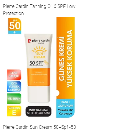
Pierre Cardin Tanning Oil 6 SPF Low
Protection
Pierre Cardin Sun Cream 50+Spf -50