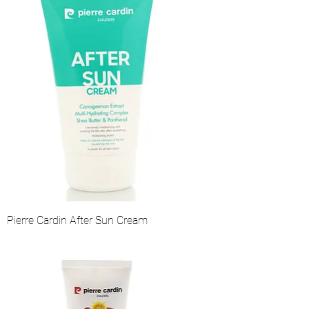
Pierre Cardin After Sun Cream