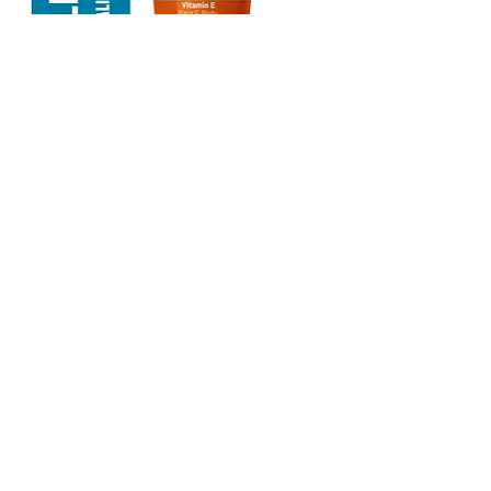
Pierre Cardin Sun Cream 50+ SPF
Very High Protection