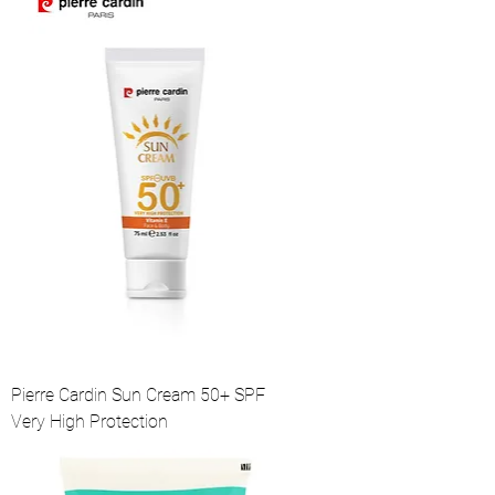
Pierre Cardin Sun Cream 50+ SPF
Very High Protection