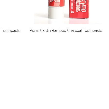
l Toothpaste
Pierre Cardin Bamboo Charcoal Toothpaste
ial Media
, Pierre Cardin Cosmetic