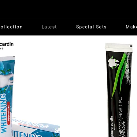
ollection
Latest
Special Sets
Mak