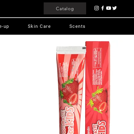
Catalog
e-up
Skin Care
Scents