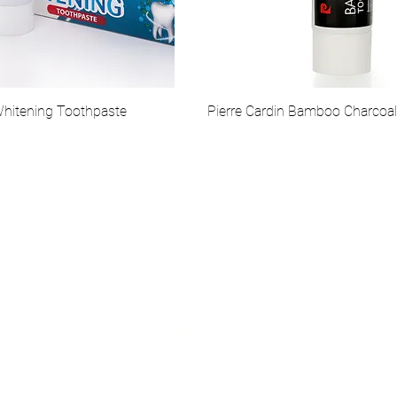
Whitening Toothpaste
Pierre Cardin Bamboo Charcoa
Communication
Soc
Çarşıbaşı Cosmetics Textile Ltd. Co. – Headquarters
Şerifali Neighborhood, Kule Street, No: 19/1
34775 Ümraniye – Istanbul / Türkiye
Tel: +90 216 499 96 96
Telephone (Export): +90 530 498 63 08
© 2025