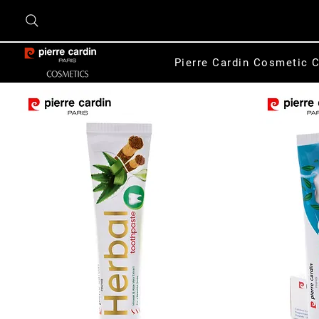
Pierre Cardin Cosmetic C