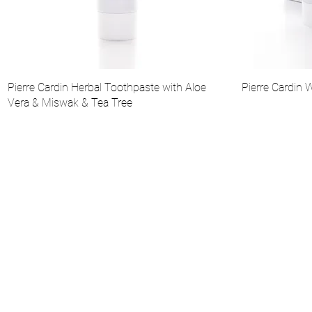
Pierre Cardin Herbal Toothpaste with Aloe
Pierre Cardin 
Vera & Miswak & Tea Tree
About Us
Institutional
Catalog
Pierre Cardin Cosmetic Collection
Make-up
Skin Care
Scents