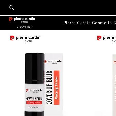
Pierre Cardin Cosmetic C