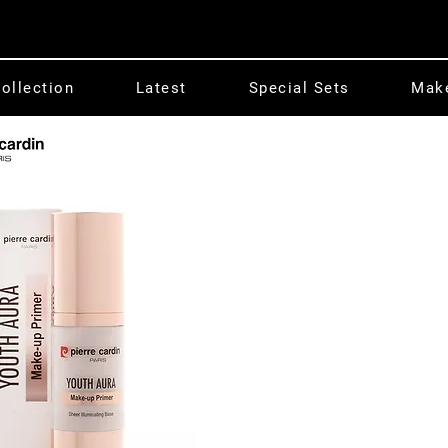
ollection
Latest
Special Sets
Mak