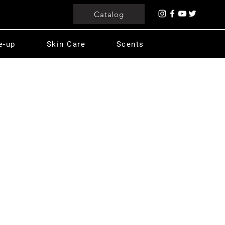
Catalog
e-up
Skin Care
Scents