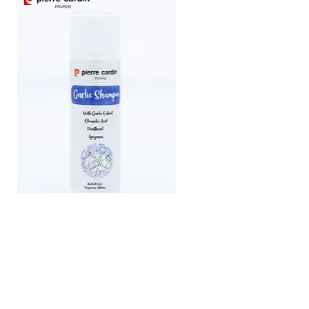
Pierre Cardin Shampoo With Garlic
Extract