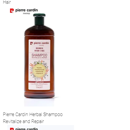
Hair
Pierre Cardin Herbal Shampoo
Revitalize and Repair