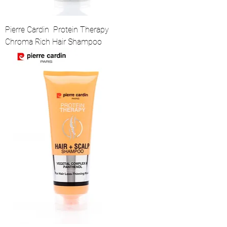
Pierre Cardin Protein Therapy
Chroma Rich Hair Shampoo