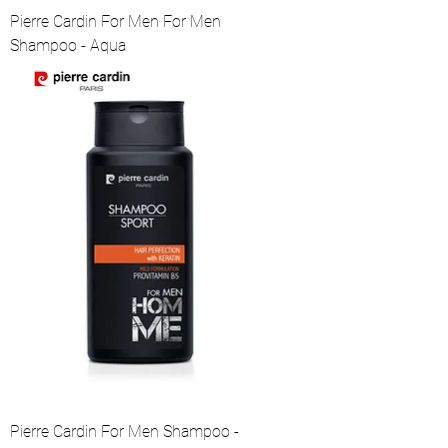
Pierre Cardin For Men For Men
Shampoo - Aqua
Pierre Cardin For Men Shampoo -