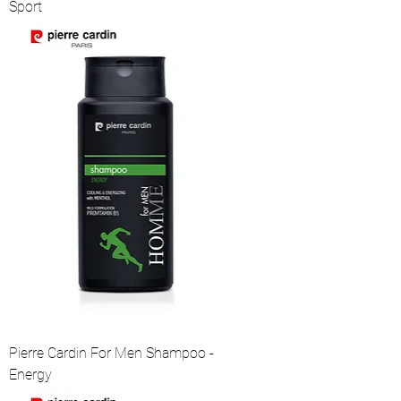
Sport
Pierre Cardin For Men Shampoo -
Energy