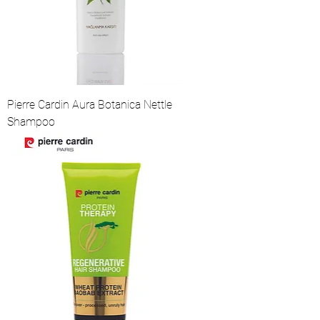
Pierre Cardin Aura Botanica Nettle
Shampoo