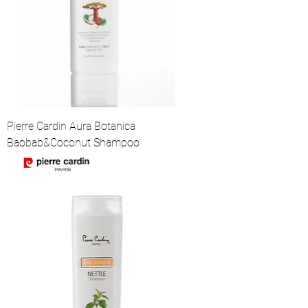
Pierre Cardin Aura Botanica
Baobab&Coconut Shampoo