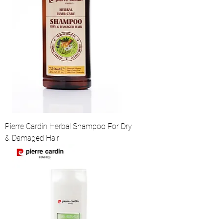
Pierre Cardin Herbal Shampoo For Dry
& Damaged Hair