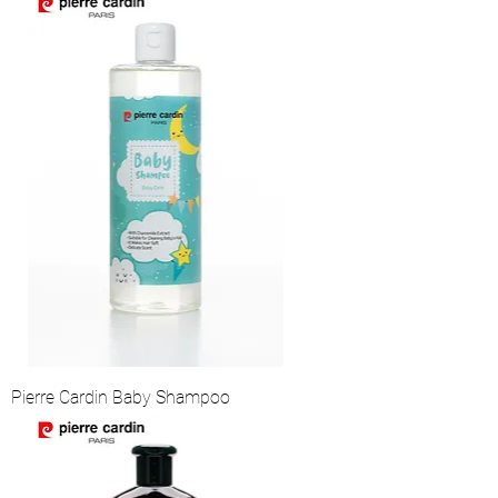
Pierre Cardin Baby Shampoo