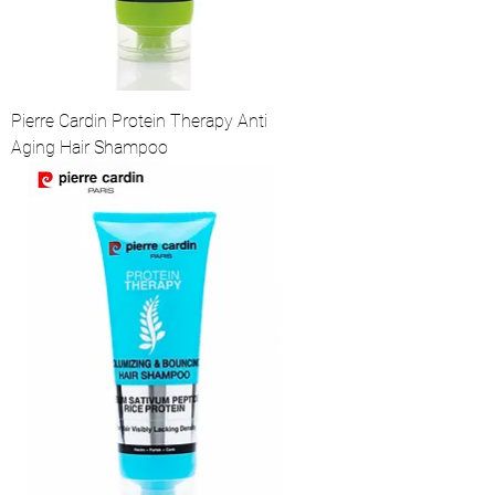
Pierre Cardin Protein Therapy Anti
Aging Hair Shampoo