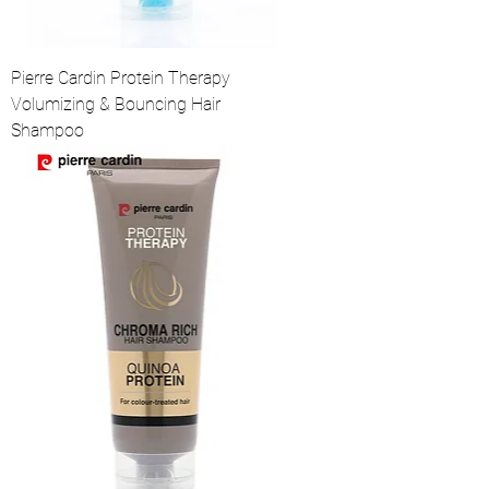
Pierre Cardin Protein Therapy
Volumizing & Bouncing Hair
Shampoo