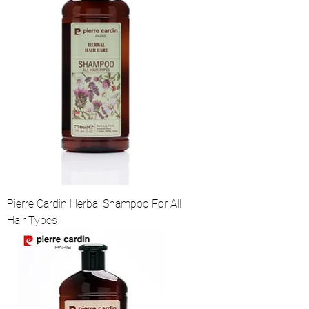
Pierre Cardin Herbal Shampoo For All
Hair Types