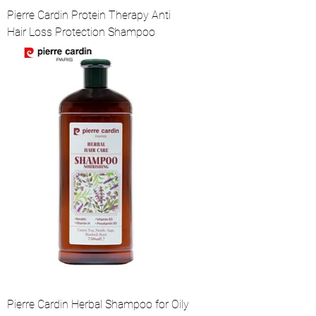
Pierre Cardin Protein Therapy Anti
Hair Loss Protection Shampoo
Pierre Cardin Herbal Shampoo for Oily