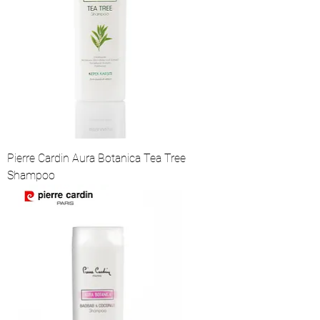
Pierre Cardin Aura Botanica Tea Tree
Shampoo