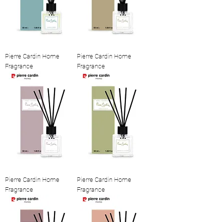
Pierre Cardin Home
Pierre Cardin Home
Fragrance
Fragrance
Pierre Cardin Home
Pierre Cardin Home
Fragrance
Fragrance