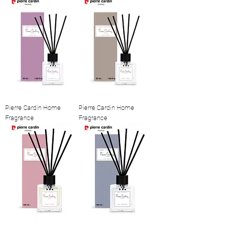
Pierre Cardin Home
Pierre Cardin Home
Fragrance
Fragrance