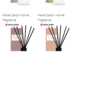
Pierre Cardin Home
Pierre Cardin Home
Fragrance
Fragrance
Pierre Cardin Home
Pierre Cardin Home
Fragrance
Fragrance