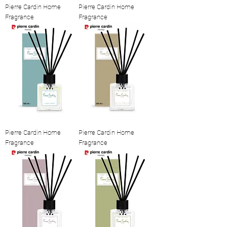
Pierre Cardin Home
Pierre Cardin Home
Fragrance
Fragrance
Pierre Cardin Home
Pierre Cardin Home
Fragrance
Fragrance