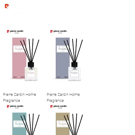
Pierre Cardin Home
Pierre Cardin Home
Fragrance
Fragrance