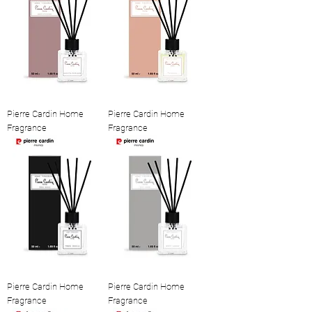
Pierre Cardin Home
Pierre Cardin Home
Fragrance
Fragrance
Pierre Cardin Home
Pierre Cardin Home
Fragrance
Fragrance