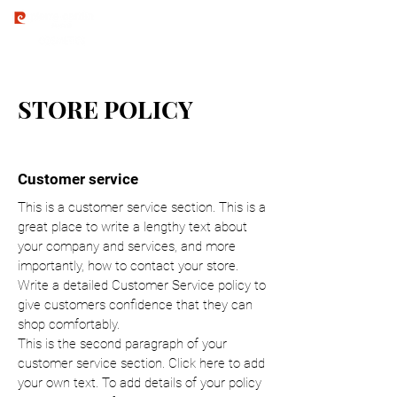
STORE POLICY
Customer service
This is a customer service section. This is a
great place to write a lengthy text about
your company and services, and more
importantly, how to contact your store.
Write a detailed Customer Service policy to
give customers confidence that they can
shop comfortably.
This is the second paragraph of your
customer service section. Click here to add
your own text. To add details of your policy