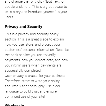
and change the font, click “Edit Text” or
double-click here. This is a great place to
tell a story and introduce yourself to your
users.
Privacy and Security
This is a privacy and security policy
section. This is a great place to explain
how you use, store, and protect your
customers' personal information. Describe
the bank service you use to verify
payments, how you collect data, and how
you inform users when payments are
successfully completed.
User privacy is crucial for your business.
Therefore, strive to write your policy
accurately and thoroughly. Use clear
language to build trust and ensure
continued use of your site!
Wholesale