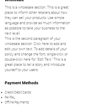
This is a wholesale section. This is a great
place to inform other retailers about how
they can sell your products. Use simple
language and provide as much information
as possible to take your business to the
next level!
This is the second paragraph of your
wholesale section. Click here to add and
edit your own text. To add details of your
policy and change the font, single-click or
double-click here for “Edit Text.” This is a
great place to tell a story and introduce
yourself to your users.
Payment Methods
Credit/Debit Cards
PAYPAL
Offline Payments