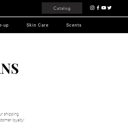
Catalog
e-up
Skin Care
Scents
RNS
our shipping
stomer loyalty!