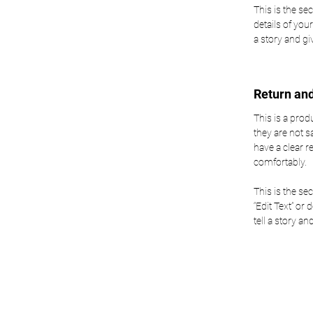
This is the se
details of your
a story and g
Return an
This is a prod
they are not s
have a clear 
comfortably.
This is the se
“Edit Text” or 
tell a story a