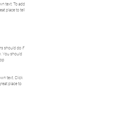
wn text. To add
eat place to tell
rs should do if
on. You should
hop
wn text. Click
great place to