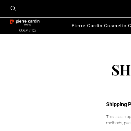
Pierre Cardin Cosmetic C
SH
Shipping P
This is a ship
methods, packa