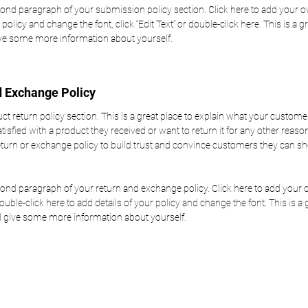
cond paragraph of your submission policy section. Click here to add your o
 policy and change the font, click “Edit Text” or double-click here. This is a gr
ive some more information about yourself.
d Exchange Policy
uct return policy section. This is a great place to explain what your custome
atisfied with a product they received or want to return it for any other reas
return or exchange policy to build trust and convince customers they can s
cond paragraph of your return and exchange policy. Click here to add your o
double-click here to add details of your policy and change the font. This is a 
nd give some more information about yourself.