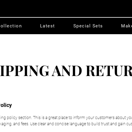
ollection
Latest
Special Sets
Mak
IPPING AND RETU
olicy
ping policy section. This is a great place to inform your customers about y
ging, and fees. Use clear and concise language to build trust and gain cu