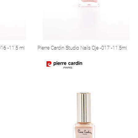
016 -11.5 ml
Pierre Cardin Studio Nails Oje -017 -11.5ml