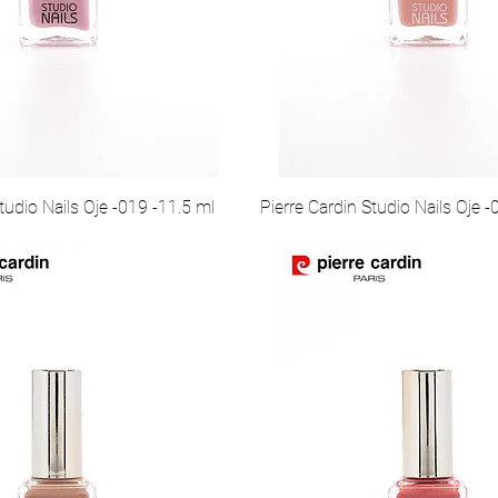
tudio Nails Oje -019 -11.5 ml
Pierre Cardin Studio Nails Oje -