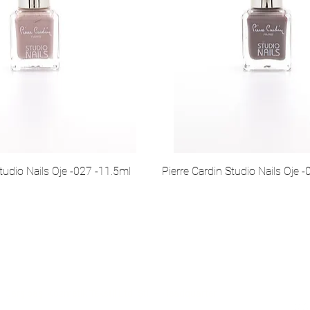
tudio Nails Oje -027 -11.5ml
Pierre Cardin Studio Nails Oje 
İletişim
So
Çarşıbaşı Kozmetik Tekstil Ltd. Şti. – Headquarter