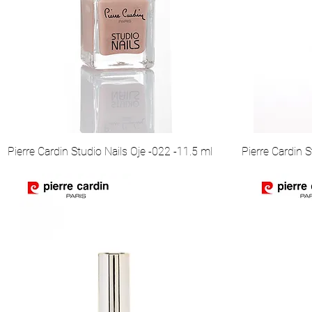
Pierre Cardin Studio Nails Oje -022 -11.5 ml
Pierre Cardin S