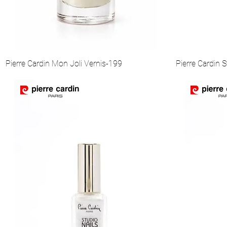
Pierre Cardin Mon Joli Vernis-199
Pierre Cardin S