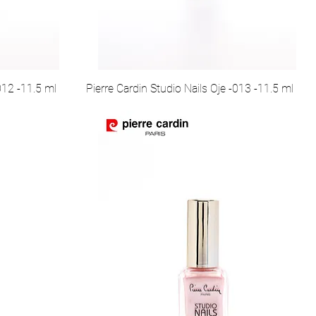
012 -11.5 ml
Pierre Cardin Studio Nails Oje -013 -11.5 ml