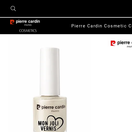
Pierre Cardin Cosmetic C