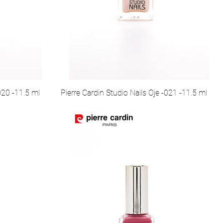
020 -11.5 ml
Pierre Cardin Studio Nails Oje -021 -11.5 ml