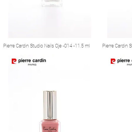
Pierre Cardin Studio Nails Oje -014 -11.5 ml
Pierre Cardin S