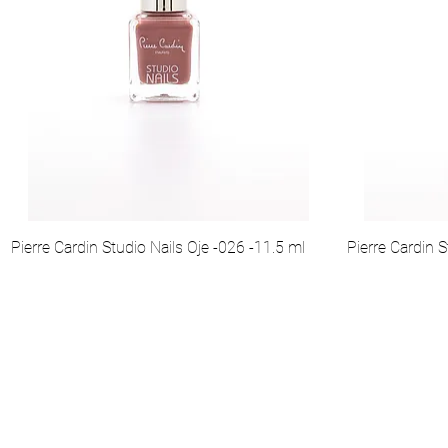
Pierre Cardin Studio Nails Oje -026 -11.5 ml
Pierre Cardin S
Hakkımızda
Kurumsal