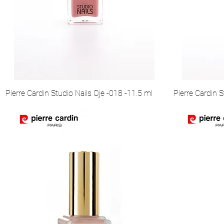
Pierre Cardin Studio Nails Oje -018 -11.5 ml
Pierre Cardin S