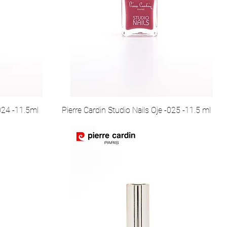
-024 -11.5ml
Pierre Cardin Studio Nails Oje -025 -11.5 ml