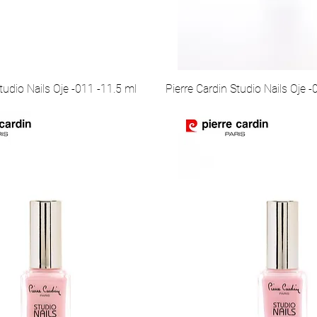
tudio Nails Oje -011 -11.5 ml
Pierre Cardin Studio Nails Oje -