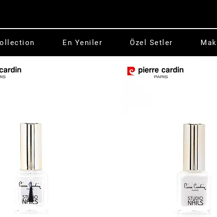
ollection
En Yeniler
Özel Setler
Mak