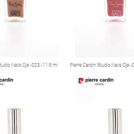
tudio Nails Oje -023 -11.5 ml
Pierre Cardin Studio Nails Oje 