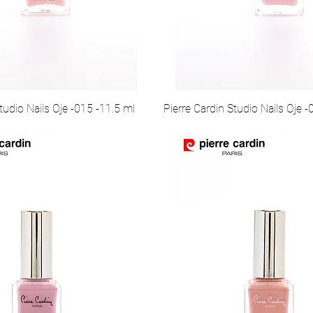
tudio Nails Oje -015 -11.5 ml
Pierre Cardin Studio Nails Oje -