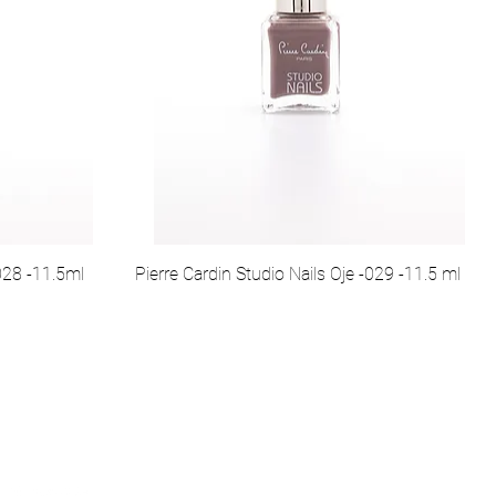
-028 -11.5ml
Pierre Cardin Studio Nails Oje -029 -11.5 ml
syal Medya