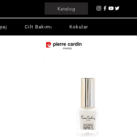
Katalog
yaj
Cilt Bakımı
Kokular