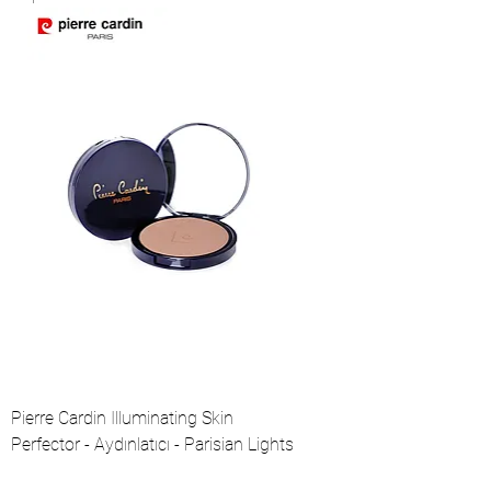
Pierre Cardin Illuminating Skin
Perfector - Aydınlatıcı - Parisian Lights