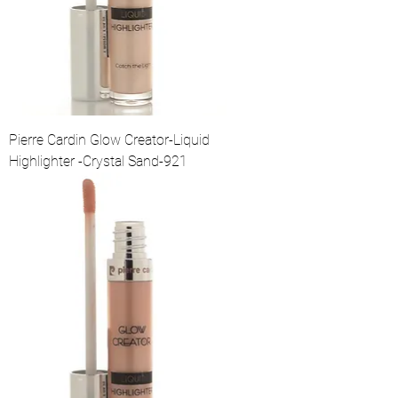
Pierre Cardin Glow Creator-Liquid
Highlighter -Crystal Sand-921