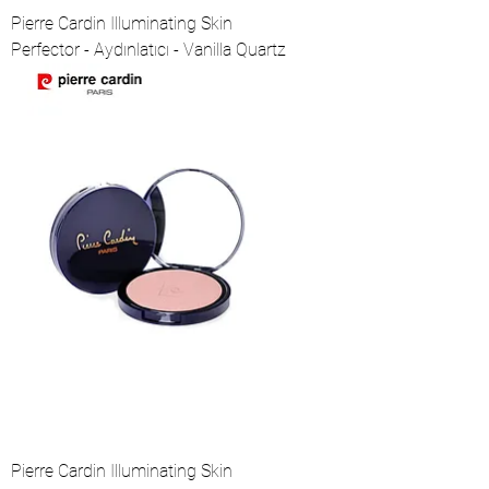
Pierre Cardin Illuminating Skin
Perfector - Aydınlatıcı - Vanilla Quartz
Pierre Cardin Illuminating Skin