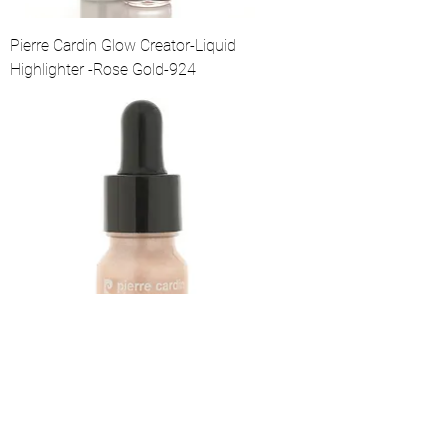
Pierre Cardin Glow Creator-Liquid
Highlighter -Rose Gold-924