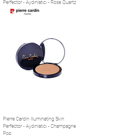
Perfector - Aydınlatıcı - Rose Quartz
Pierre Cardin Illuminating Skin
Perfector - Aydınlatıcı - Champagne
Pop