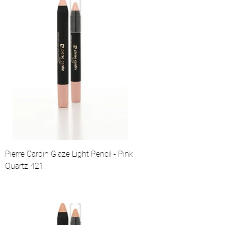
Pierre Cardin Glaze Light Pencil - Pink
Quartz 421