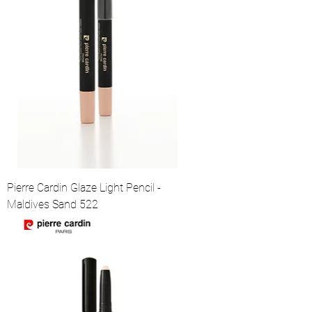
Pierre Cardin Glaze Light Pencil -
Maldives Sand 522