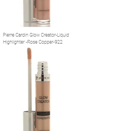
Pierre Cardin Glow Creator-Liquid
Highlighter -Rose Copper-922