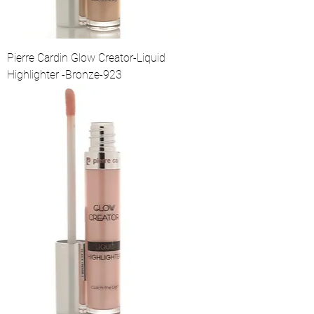
Pierre Cardin Glow Creator-Liquid
Highlighter -Bronze-923