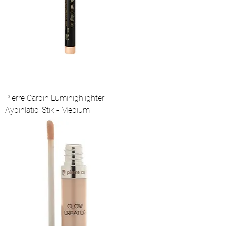
Pierre Cardin Lumihighlighter
Aydınlatıcı Stik - Medium