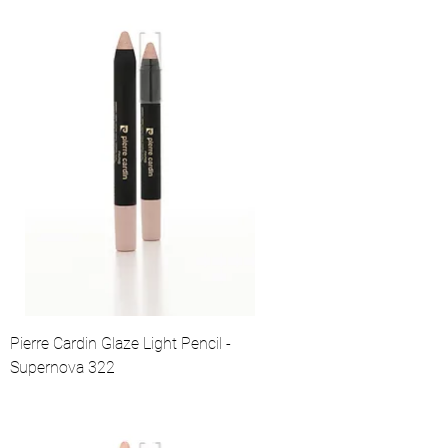
Pierre Cardin Glaze Light Pencil -
Supernova 322