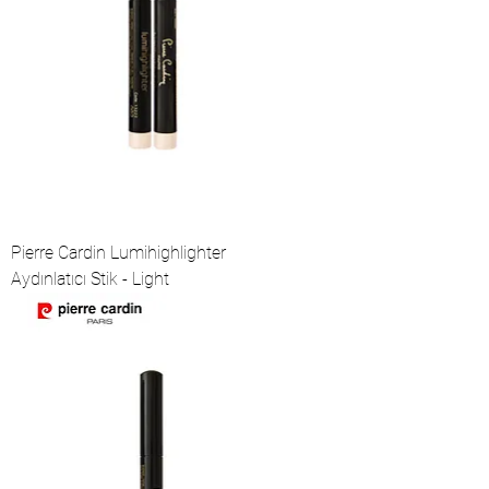
Pierre Cardin Lumihighlighter
Aydınlatıcı Stik - Light