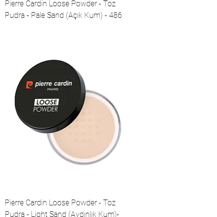
Pierre Cardin Loose Powder - Toz
Pudra - Pale Sand (Açık Kum) - 486
Pierre Cardin Loose Powder - Toz
Pudra - Light Sand (Aydınlık Kum)-