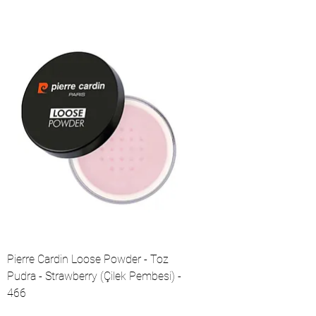
Pierre Cardin Loose Powder - Toz
Pudra - Strawberry (Çilek Pembesi) -
466