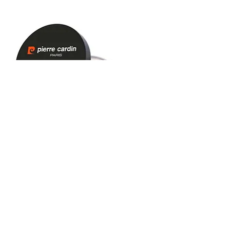
Pierre Cardin Loose Powder - Toz
Pudra - Ultra Light Beige (Çok Açık
Bej) - 464