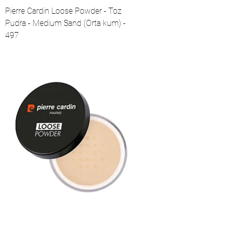
Pierre Cardin Loose Powder - Toz
Pudra - Medium Sand (Orta kum) -
497