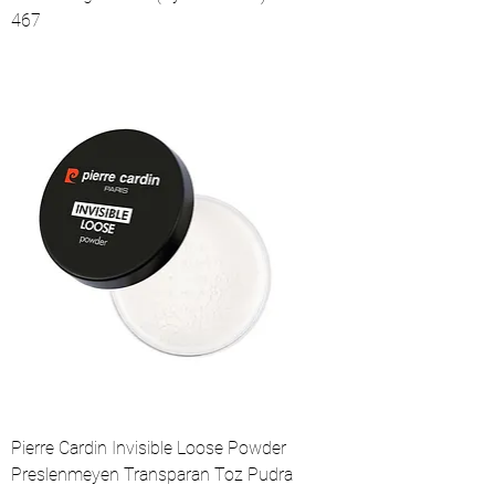
467
Pierre Cardin Invisible Loose Powder
Preslenmeyen Transparan Toz Pudra