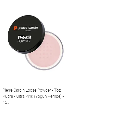
Pierre Cardin Loose Powder - Toz
Pudra - Ultra Pink (Yoğun Pembe) -
465