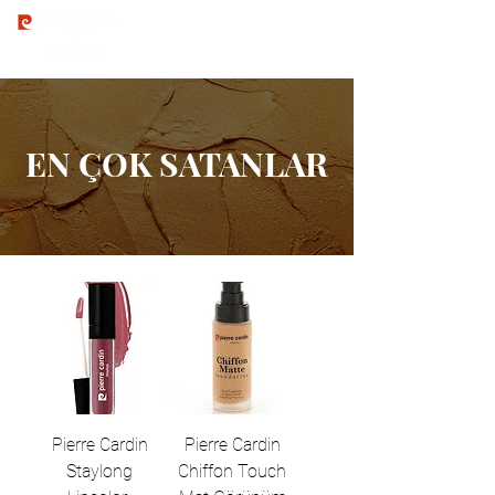
EN ÇOK SATANLAR
Pierre Cardin
Pierre Cardin
Staylong
Chiffon Touch