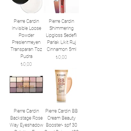
Pierre Cardin
Pierre Cardin
Invisible Loose
Shimmering
Powder
Lipgloss Sedefli
Preslenmeyen
Parlak Likit Ruj
Transparan Toz
Cinnamon 5ml
Pudra
Fiyat
₺0,00
Fiyat
₺0,00
Pierre Cardin
Pierre Cardin BB
Backstage Rose
Cream Beauty
Way Eyeshadow
Booster- spf 30